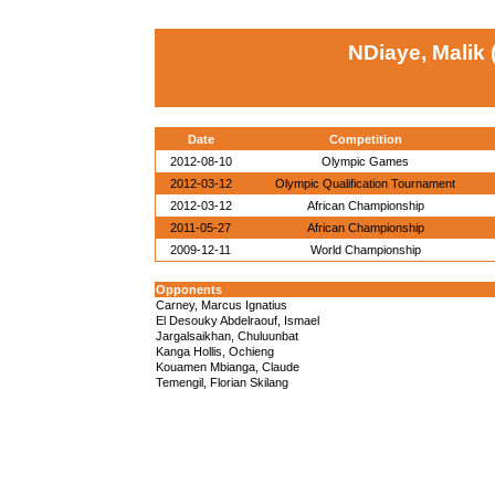
NDiaye, Malik
Date
Competition
2012-08-10
Olympic Games
2012-03-12
Olympic Qualification Tournament
2012-03-12
African Championship
2011-05-27
African Championship
2009-12-11
World Championship
Opponents
Carney, Marcus Ignatius
El Desouky Abdelraouf, Ismael
Jargalsaikhan, Chuluunbat
Kanga Hollis, Ochieng
Kouamen Mbianga, Claude
Temengil, Florian Skilang