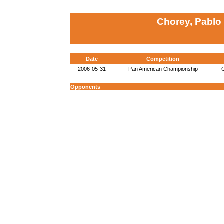
Chorey, Pablo
Date
Competition
2006-05-31
Pan American Championship
Opponents