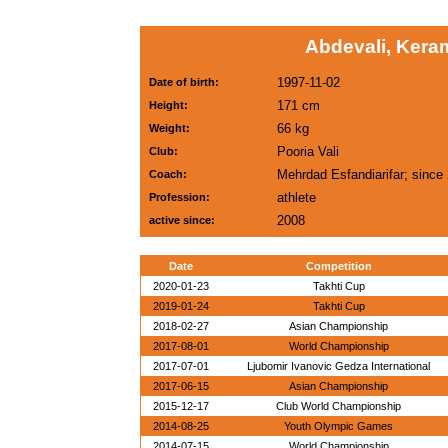
Abdevali, Keram
1997-11-02
Date of birth:
171 cm
Height:
66 kg
Weight:
Pooria Vali
Club:
Mehrdad Esfandiarifar; since
Coach:
athlete
Profession:
2008
active since:
Date
Competition
2020-01-23
Takhti Cup
2019-01-24
Takhti Cup
2018-02-27
Asian Championship
2017-08-01
World Championship
2017-07-01
Ljubomir Ivanovic Gedza International
2017-06-15
Asian Championship
2015-12-17
Club World Championship
2014-08-25
Youth Olympic Games
2014-07-15
World Championship