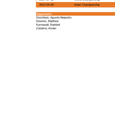
2014-05-08
Asian Championship
Opponents
Destribats, Agustin Alejandro
Downes, Matthew
Kurmanali, Rainbek
Zubairov, Arslan