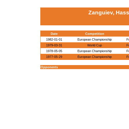
Zanguiev, Has
Date
Competition
1982-01-01
European Championship
F
1979-03-31
World Cup
F
1978-05-05
European Championship
F
1977-05-29
European Championship
F
Opponents