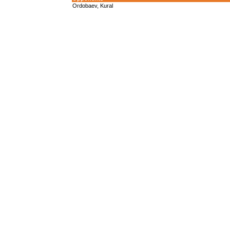
Ordobaev, Kural