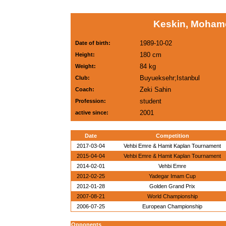
Keskin, Moham
1989-10-02
Date of birth:
180 cm
Height:
84 kg
Weight:
Buyueksehr;Istanbul
Club:
Zeki Sahin
Coach:
student
Profession:
2001
active since:
Date
Competition
2017-03-04
Vehbi Emre & Hamit Kaplan Tournament
2015-04-04
Vehbi Emre & Hamit Kaplan Tournament
2014-02-01
Vehbi Emre
2012-02-25
Yadegar Imam Cup
2012-01-28
Golden Grand Prix
2007-08-21
World Championship
2006-07-25
European Championship
Opponents