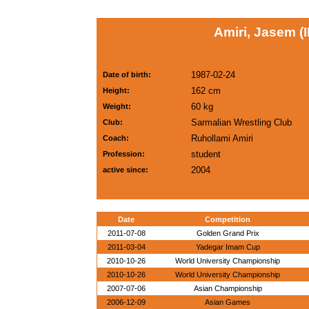
Amiri, Jasem (I
1987-02-24
Date of birth:
162 cm
Height:
60 kg
Weight:
Sarmalian Wrestling Club
Club:
Ruhollami Amiri
Coach:
student
Profession:
2004
active since:
Date
Competition
2011-07-08
Golden Grand Prix
2011-03-04
Yadegar Imam Cup
2010-10-26
World University Championship
2010-10-26
World University Championship
2007-07-06
Asian Championship
2006-12-09
Asian Games