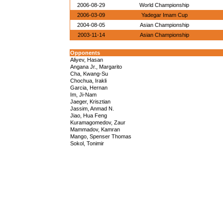
2006-08-29
World Championship
2006-03-09
Yadegar Imam Cup
2004-08-05
Asian Championship
2003-11-14
Asian Championship
Opponents
Aliyev, Hasan
Angana Jr., Margarito
Cha, Kwang-Su
Chochua, Irakli
Garcia, Hernan
Im, Ji-Nam
Jaeger, Krisztian
Jassim, Anmad N.
Jiao, Hua Feng
Kuramagomedov, Zaur
Mammadov, Kamran
Mango, Spenser Thomas
Sokol, Tonimir