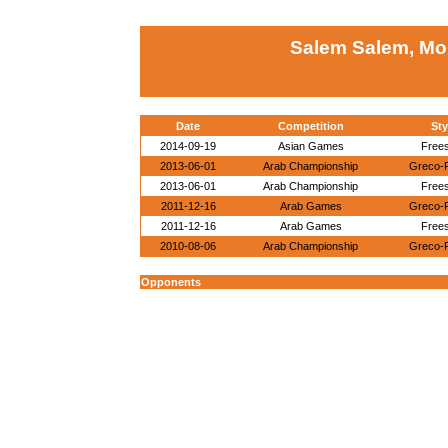
Salem Salem, M
Date
Competition
Sty
2014-09-19
Asian Games
Frees
2013-06-01
Arab Championship
Greco-
2013-06-01
Arab Championship
Frees
2011-12-16
Arab Games
Greco-
2011-12-16
Arab Games
Frees
2010-08-06
Arab Championship
Greco-
Opponents