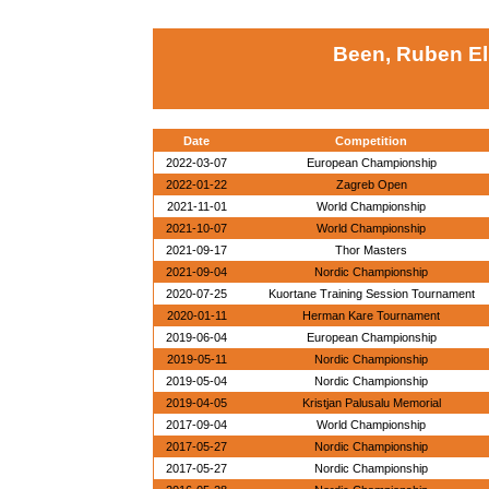
Been, Ruben El
Date
Competition
2022-03-07
European Championship
2022-01-22
Zagreb Open
2021-11-01
World Championship
2021-10-07
World Championship
2021-09-17
Thor Masters
2021-09-04
Nordic Championship
2020-07-25
Kuortane Training Session Tournament
2020-01-11
Herman Kare Tournament
2019-06-04
European Championship
2019-05-11
Nordic Championship
2019-05-04
Nordic Championship
2019-04-05
Kristjan Palusalu Memorial
2017-09-04
World Championship
2017-05-27
Nordic Championship
2017-05-27
Nordic Championship