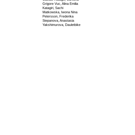
Grigore Vuc, Alina Emilia
Katagiri, Sachi
Matkowska, Iwona Nina
Petersson, Frederika
Stepanova, Anastasia
Yakshimurova, Dauletbike