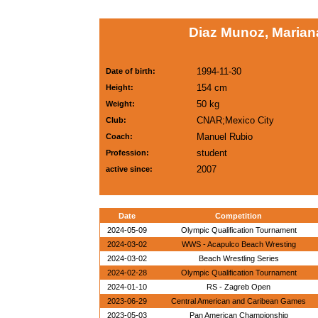
Diaz Munoz, Marian
1994-11-30
Date of birth:
154 cm
Height:
50 kg
Weight:
CNAR;Mexico City
Club:
Manuel Rubio
Coach:
student
Profession:
2007
active since:
Date
Competition
2024-05-09
Olympic Qualification Tournament
2024-03-02
WWS - Acapulco Beach Wresting
2024-03-02
Beach Wrestling Series
2024-02-28
Olympic Qualification Tournament
2024-01-10
RS - Zagreb Open
2023-06-29
Central American and Caribean Games
2023-05-03
Pan American Championship