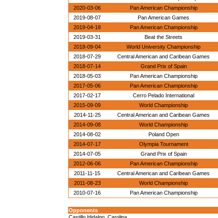
2020-03-06
Pan American Championship
2019-08-07
Pan American Games
2019-04-18
Pan American Championship
2019-03-31
Beat the Streets
2018-09-04
World University Championship
2018-07-29
Central American and Caribean Games
2018-07-14
Grand Prix of Spain
2018-05-03
Pan American Championship
2017-05-06
Pan American Championship
2017-02-17
Cerro Pelado International
2015-09-09
World Championship
2014-11-25
Central American and Caribean Games
2014-09-08
World Championship
2014-08-02
Poland Open
2014-07-17
Olympia Tournament
2014-07-05
Grand Prix of Spain
2012-06-06
Pan American Championship
2011-11-15
Central American and Caribean Games
2011-08-23
World Championship
2010-07-16
Pan American Championship
Opponents
Castillo Hidalgo, Carolina