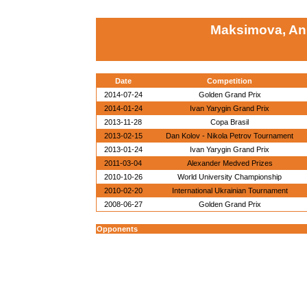
Maksimova, An
Date
Competition
2014-07-24
Golden Grand Prix
2014-01-24
Ivan Yarygin Grand Prix
2013-11-28
Copa Brasil
2013-02-15
Dan Kolov - Nikola Petrov Tournament
2013-01-24
Ivan Yarygin Grand Prix
2011-03-04
Alexander Medved Prizes
2010-10-26
World University Championship
2010-02-20
International Ukrainian Tournament
2008-06-27
Golden Grand Prix
Opponents