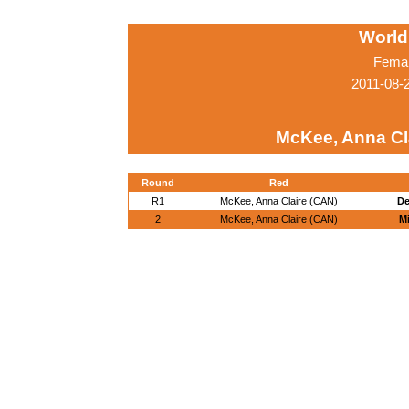
World
Femal
2011-08-
McKee, Anna Cl
Round
Red
R1
McKee, Anna Claire (CAN)
De
2
McKee, Anna Claire (CAN)
Mi