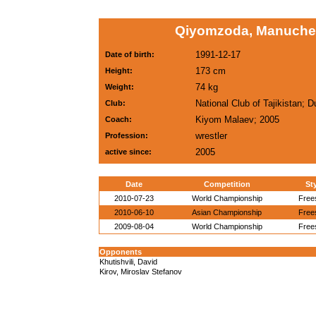
Qiyomzoda, Manuchek
1991-12-17
Date of birth:
173 cm
Height:
74 kg
Weight:
National Club of Tajikistan; 
Club:
Kiyom Malaev; 2005
Coach:
wrestler
Profession:
2005
active since:
Date
Competition
St
2010-07-23
World Championship
Free
2010-06-10
Asian Championship
Free
2009-08-04
World Championship
Free
Opponents
Khutishvili, David
Kirov, Miroslav Stefanov