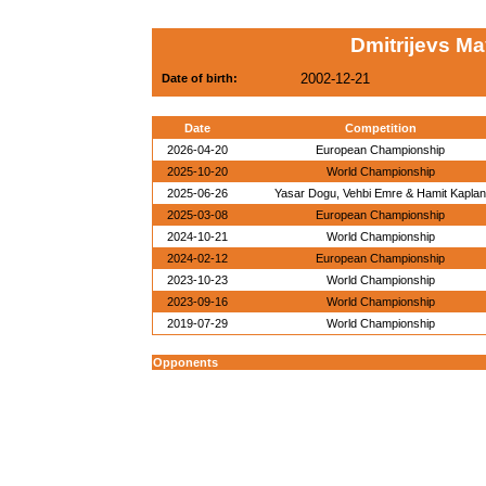
Dmitrijevs Ma
2002-12-21
Date of birth:
Date
Competition
2026-04-20
European Championship
2025-10-20
World Championship
2025-06-26
Yasar Dogu, Vehbi Emre & Hamit Kaplan
2025-03-08
European Championship
2024-10-21
World Championship
2024-02-12
European Championship
2023-10-23
World Championship
2023-09-16
World Championship
2019-07-29
World Championship
Opponents