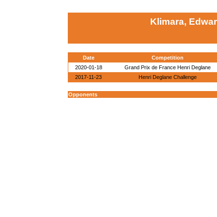
Klimara, Edwa
Date
Competition
2020-01-18
Grand Prix de France Henri Deglane
2017-11-23
Henri Deglane Challenge
Opponents