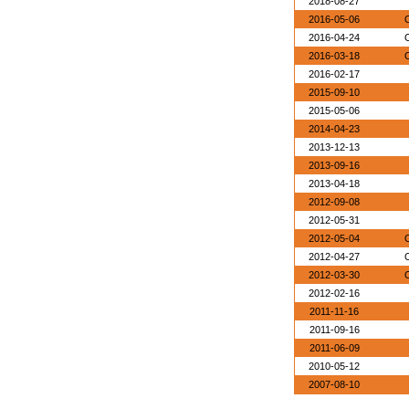
2018-08-27
2016-05-06
O
2016-04-24
O
2016-03-18
O
2016-02-17
2015-09-10
2015-05-06
2014-04-23
2013-12-13
2013-09-16
2013-04-18
2012-09-08
2012-05-31
2012-05-04
O
2012-04-27
O
2012-03-30
O
2012-02-16
2011-11-16
2011-09-16
2011-06-09
2010-05-12
2007-08-10