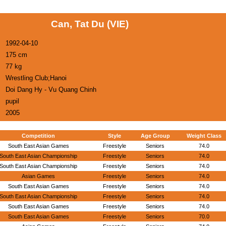
Can, Tat Du (VIE)
1992-04-10
175 cm
77 kg
Wrestling Club;Hanoi
Doi Dang Hy - Vu Quang Chinh
pupil
2005
Competition
Style
Age Group
Weight Class
South East Asian Games
Freestyle
Seniors
74.0
South East Asian Championship
Freestyle
Seniors
74.0
South East Asian Championship
Freestyle
Seniors
74.0
Asian Games
Freestyle
Seniors
74.0
South East Asian Games
Freestyle
Seniors
74.0
South East Asian Championship
Freestyle
Seniors
74.0
South East Asian Games
Freestyle
Seniors
74.0
South East Asian Games
Freestyle
Seniors
70.0