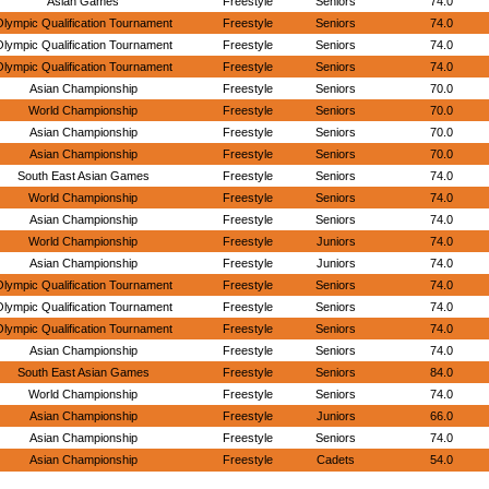
Asian Games
Freestyle
Seniors
74.0
lympic Qualification Tournament
Freestyle
Seniors
74.0
lympic Qualification Tournament
Freestyle
Seniors
74.0
lympic Qualification Tournament
Freestyle
Seniors
74.0
Asian Championship
Freestyle
Seniors
70.0
World Championship
Freestyle
Seniors
70.0
Asian Championship
Freestyle
Seniors
70.0
Asian Championship
Freestyle
Seniors
70.0
South East Asian Games
Freestyle
Seniors
74.0
World Championship
Freestyle
Seniors
74.0
Asian Championship
Freestyle
Seniors
74.0
World Championship
Freestyle
Juniors
74.0
Asian Championship
Freestyle
Juniors
74.0
lympic Qualification Tournament
Freestyle
Seniors
74.0
lympic Qualification Tournament
Freestyle
Seniors
74.0
lympic Qualification Tournament
Freestyle
Seniors
74.0
Asian Championship
Freestyle
Seniors
74.0
South East Asian Games
Freestyle
Seniors
84.0
World Championship
Freestyle
Seniors
74.0
Asian Championship
Freestyle
Juniors
66.0
Asian Championship
Freestyle
Seniors
74.0
Asian Championship
Freestyle
Cadets
54.0