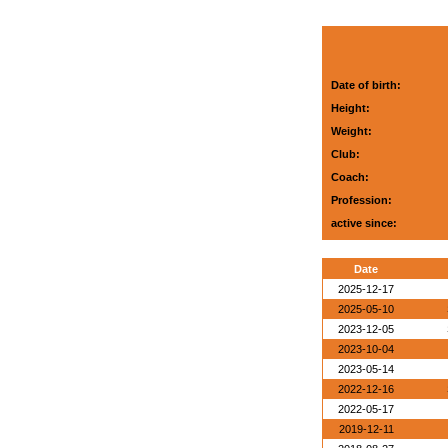
Date of birth:
Height:
Weight:
Club:
Coach:
Profession:
active since:
Date
2025-12-17
2025-05-10
2023-12-05
2023-10-04
2023-05-14
2022-12-16
2022-05-17
2019-12-11