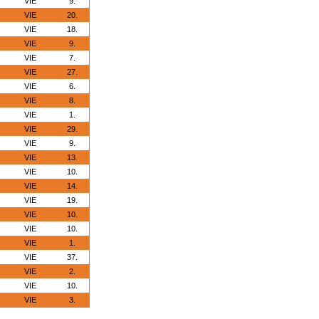
VIE
9.
VIE
20.
VIE
18.
VIE
9.
VIE
7.
VIE
27.
VIE
6.
VIE
8.
VIE
1.
VIE
29.
VIE
9.
VIE
13.
VIE
10.
VIE
14.
VIE
19.
VIE
10.
VIE
10.
VIE
1.
VIE
37.
VIE
2.
VIE
10.
VIE
3.