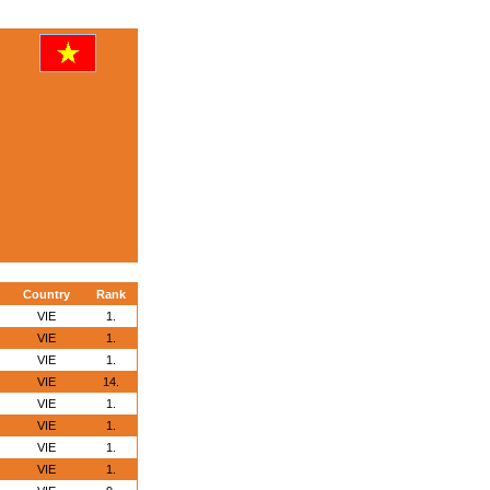
Country
Rank
VIE
1.
VIE
1.
VIE
1.
VIE
14.
VIE
1.
VIE
1.
VIE
1.
VIE
1.