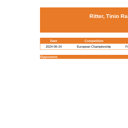
Ritter, Tinio Ra
Date
Competition
2024-06-24
European Championship
F
Opponents