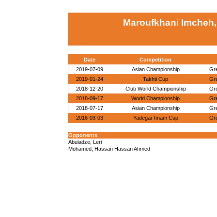
Maroufkhani Imcheh, 
Date
Competition
2019-07-09
Asian Championship
Gr
2019-01-24
Takhti Cup
Gr
2018-12-20
Club World Championship
Gr
2018-09-17
World Championship
Gr
2018-07-17
Asian Championship
Gr
2016-03-03
Yadegar Imam Cup
Gr
Opponents
Abuladze, Leri
Mohamed, Hassan Hassan Ahmed