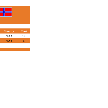
Country
Rank
NOR
10.
NOR
5.