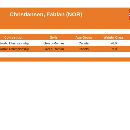
Christiansen, Fabian (NOR)
Competition
Style
Age Group
Weight Class
Nordic Championship
Greco-Roman
Cadets
76.0
Nordic Championship
Greco-Roman
Cadets
69.0