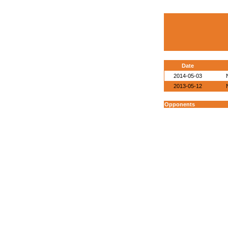
Date
2014-05-03
2013-05-12
Opponents