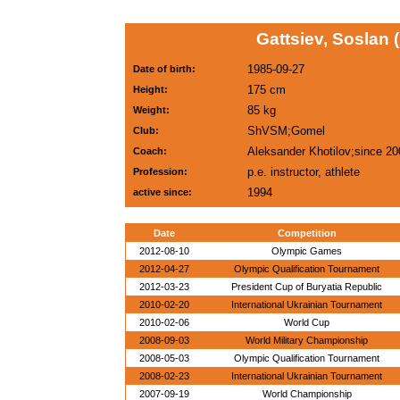
Gattsiev, Soslan 
1985-09-27
Date of birth:
175 cm
Height:
85 kg
Weight:
ShVSM;Gomel
Club:
Aleksander Khotilov;since 20
Coach:
p.e. instructor, athlete
Profession:
1994
active since:
Date
Competition
2012-08-10
Olympic Games
2012-04-27
Olympic Qualification Tournament
2012-03-23
President Cup of Buryatia Republic
2010-02-20
International Ukrainian Tournament
2010-02-06
World Cup
2008-09-03
World Military Championship
2008-05-03
Olympic Qualification Tournament
2008-02-23
International Ukrainian Tournament
2007-09-19
World Championship