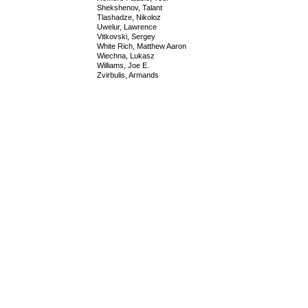
Shekshenov, Talant
Tlashadze, Nikoloz
Uwelur, Lawrence
Vitkovski, Sergey
White Rich, Matthew Aaron
Wiechna, Lukasz
Williams, Joe E.
Zvirbulis, Armands