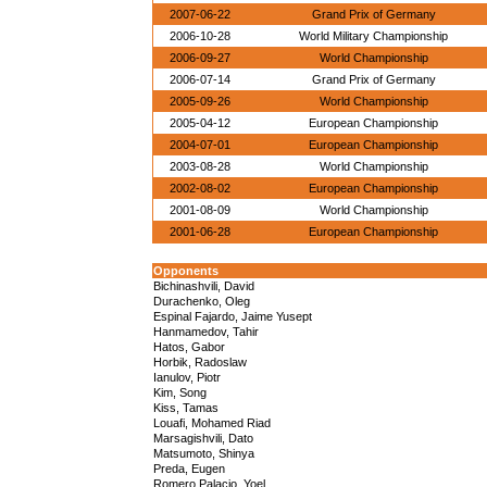
2007-06-22
Grand Prix of Germany
2006-10-28
World Military Championship
2006-09-27
World Championship
2006-07-14
Grand Prix of Germany
2005-09-26
World Championship
2005-04-12
European Championship
2004-07-01
European Championship
2003-08-28
World Championship
2002-08-02
European Championship
2001-08-09
World Championship
2001-06-28
European Championship
Opponents
Bichinashvili, David
Durachenko, Oleg
Espinal Fajardo, Jaime Yusept
Hanmamedov, Tahir
Hatos, Gabor
Horbik, Radoslaw
Ianulov, Piotr
Kim, Song
Kiss, Tamas
Louafi, Mohamed Riad
Marsagishvili, Dato
Matsumoto, Shinya
Preda, Eugen
Romero Palacio, Yoel