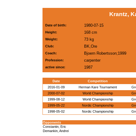
Krantz, K
1980-07-15
Date of birth:
168 cm
Height:
73 kg
Weight:
BK,Ore
Club:
Bjoern Robertsson;1999
Coach:
carpenter
Profession:
1987
active since:
Date
Competition
2016-01-09
Herman Kare Tournament
Gr
2000-07-02
World Championship
Gr
1999-08-12
World Championship
Gr
1999-05-22
Nordic Championship
Gr
1998-05-02
Nordic Championship
Gr
Opponents
Constantin, Eric
Demankin, Andrei