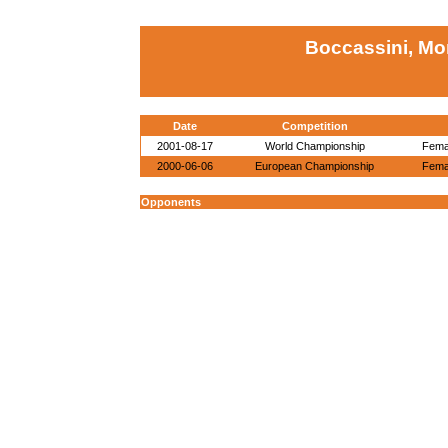
Boccassini, Mor
Date
Competition
2001-08-17
World Championship
Femal
2000-06-06
European Championship
Femal
Opponents