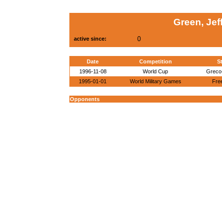
Green, Jef
0
active since:
Date
Competition
St
1996-11-08
World Cup
Greco
1995-01-01
World Military Games
Free
Opponents