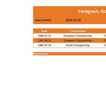
Yeniguen, G
0000-00-00
Date of birth:
Date
Competition
1988-01-01
European Championship
F
1987-08-31
European Championship
F
1986-07-16
World Championship
F
Opponents