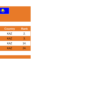
Country
Rank
KAZ
2.
KAZ
3.
KAZ
14.
KAZ
24.