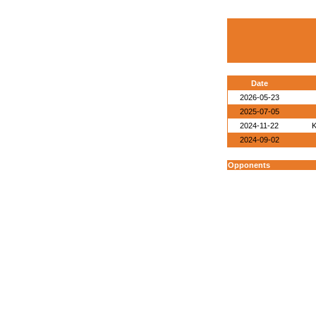
Date
2026-05-23
2025-07-05
2024-11-22
K
2024-09-02
Opponents