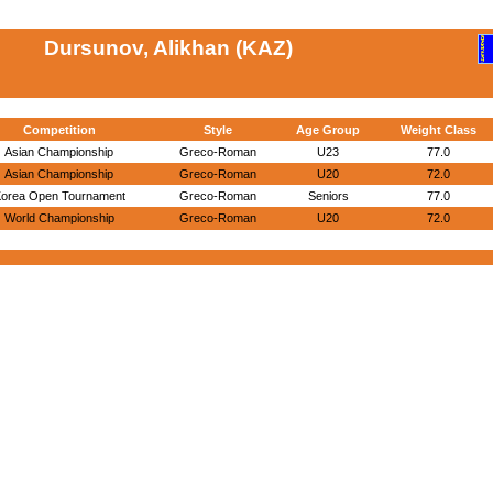
Dursunov, Alikhan (KAZ)
Competition
Style
Age Group
Weight Class
Asian Championship
Greco-Roman
U23
77.0
Asian Championship
Greco-Roman
U20
72.0
orea Open Tournament
Greco-Roman
Seniors
77.0
World Championship
Greco-Roman
U20
72.0