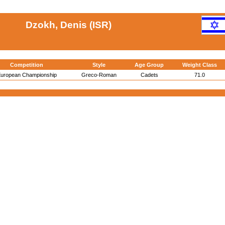
Dzokh, Denis (ISR)
Competition
Style
Age Group
Weight Class
uropean Championship
Greco-Roman
Cadets
71.0