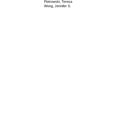
Piotrowski, Teresa
Wong, Jennifer S.