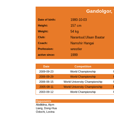
Gandolgor,
1980-10-03
Date of birth:
157 cm
Height:
54 kg
Weight:
Narantuul;Ulaan Baatar
Club:
Namshir Hangai
Coach:
wrestler
Profession:
1999
active since:
Date
Competition
2009-09-23
World Championship
2006-09-29
World Championship
2006-06-15
World University Championship
2005-08-11
World University Championship
2003-09-12
World Championship
Opponents
Abdildina, Aiym
Liang, Dong-Hua
Odochi, Lovina