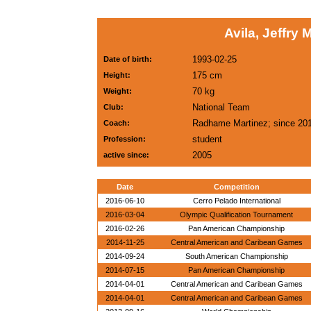
Avila, Jeffry
1993-02-25
Date of birth:
175 cm
Height:
70 kg
Weight:
National Team
Club:
Radhame Martinez; since 20
Coach:
student
Profession:
2005
active since:
Date
Competition
2016-06-10
Cerro Pelado International
2016-03-04
Olympic Qualification Tournament
2016-02-26
Pan American Championship
2014-11-25
Central American and Caribean Games
2014-09-24
South American Championship
2014-07-15
Pan American Championship
2014-04-01
Central American and Caribean Games
2014-04-01
Central American and Caribean Games