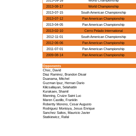
2013-09-16
World Championship
2013-08-17
World Championship
2013-07-15
South American Championship
2013-07-12
Pan American Championship
2013-04-05
Pan American Championship
2013-02-10
Cerro Pelado International
2012-11-01
South American Championship
2012-06-06
Pan American Championship
2011-07-01
Pan American Championship
2009-08-14
Pan American Championship
Opponents
Choc, David
Diaz Ramirez, Brandon Disair
Duanama, Mitchel
Guzman Ipuz, Hernan Dario
Kilicsallayan, Selahattin
Kurakaev, Shamil
Manning, Cruize Saint Luc
Maren Castillo, Franklin
Robertty Moreno, Cesar Augusto
Rodriguez Montoya, Jesus Enrique
Sanchez Saltos, Mauricio Javier
Statkiewicz, Rafal