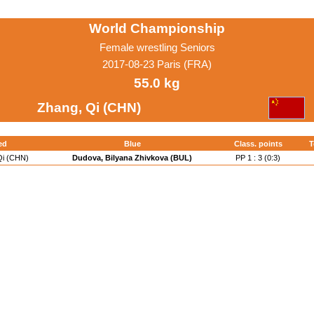
World Championship
Female wrestling Seniors
2017-08-23 Paris (FRA)
55.0 kg
Zhang, Qi (CHN)
ed
Blue
Class. points
T
Qi (CHN)
Dudova, Bilyana Zhivkova (BUL)
PP 1 : 3 (0:3)