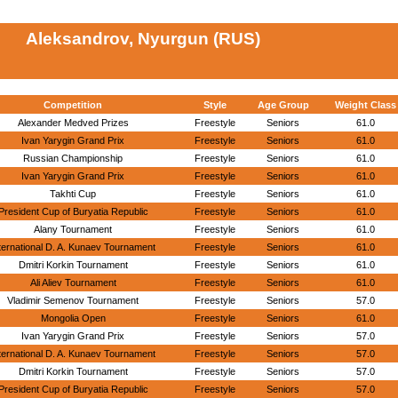
Aleksandrov, Nyurgun (RUS)
Competition
Style
Age Group
Weight Class
Alexander Medved Prizes
Freestyle
Seniors
61.0
Ivan Yarygin Grand Prix
Freestyle
Seniors
61.0
Russian Championship
Freestyle
Seniors
61.0
Ivan Yarygin Grand Prix
Freestyle
Seniors
61.0
Takhti Cup
Freestyle
Seniors
61.0
President Cup of Buryatia Republic
Freestyle
Seniors
61.0
Alany Tournament
Freestyle
Seniors
61.0
ternational D. A. Kunaev Tournament
Freestyle
Seniors
61.0
Dmitri Korkin Tournament
Freestyle
Seniors
61.0
Ali Aliev Tournament
Freestyle
Seniors
61.0
Vladimir Semenov Tournament
Freestyle
Seniors
57.0
Mongolia Open
Freestyle
Seniors
61.0
Ivan Yarygin Grand Prix
Freestyle
Seniors
57.0
ternational D. A. Kunaev Tournament
Freestyle
Seniors
57.0
Dmitri Korkin Tournament
Freestyle
Seniors
57.0
President Cup of Buryatia Republic
Freestyle
Seniors
57.0