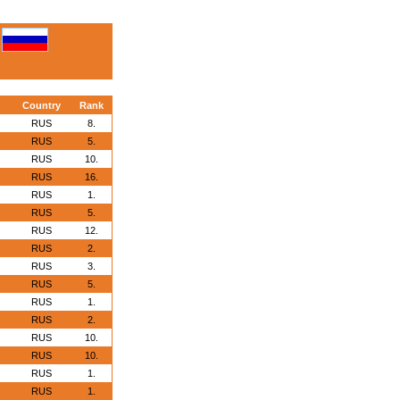
Country
Rank
RUS
8.
RUS
5.
RUS
10.
RUS
16.
RUS
1.
RUS
5.
RUS
12.
RUS
2.
RUS
3.
RUS
5.
RUS
1.
RUS
2.
RUS
10.
RUS
10.
RUS
1.
RUS
1.