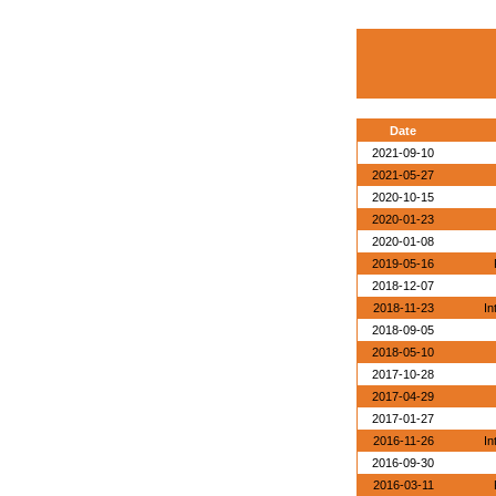
Date
2021-09-10
2021-05-27
2020-10-15
2020-01-23
2020-01-08
2019-05-16
2018-12-07
2018-11-23
In
2018-09-05
2018-05-10
2017-10-28
2017-04-29
2017-01-27
2016-11-26
In
2016-09-30
2016-03-11