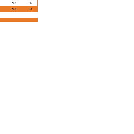
RUS
26.
RUS
23.