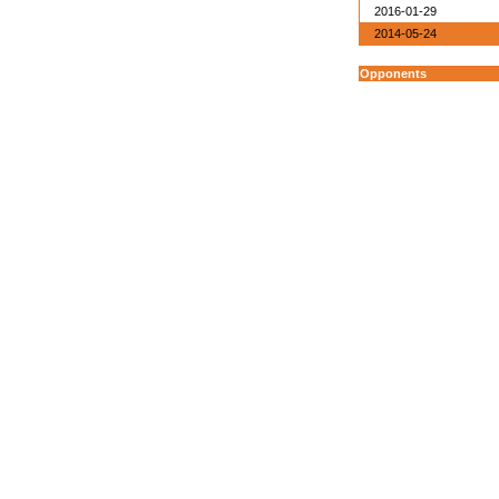
2016-01-29
2014-05-24
Opponents