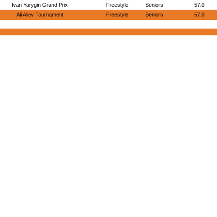
Ivan Yarygin Grand Prix
Freestyle
Seniors
57.0
Ali Aliev Tournament
Freestyle
Seniors
57.0