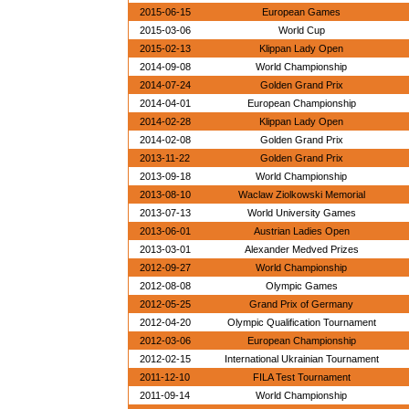
2015-06-15
European Games
2015-03-06
World Cup
2015-02-13
Klippan Lady Open
2014-09-08
World Championship
2014-07-24
Golden Grand Prix
2014-04-01
European Championship
2014-02-28
Klippan Lady Open
2014-02-08
Golden Grand Prix
2013-11-22
Golden Grand Prix
2013-09-18
World Championship
2013-08-10
Waclaw Ziolkowski Memorial
2013-07-13
World University Games
2013-06-01
Austrian Ladies Open
2013-03-01
Alexander Medved Prizes
2012-09-27
World Championship
2012-08-08
Olympic Games
2012-05-25
Grand Prix of Germany
2012-04-20
Olympic Qualification Tournament
2012-03-06
European Championship
2012-02-15
International Ukrainian Tournament
2011-12-10
FILA Test Tournament
2011-09-14
World Championship