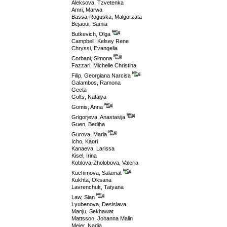
Aleksova, Tzvetenka
Amri, Marwa
Bassa-Roguska, Malgorzata
Bejaoui, Samia
Butkevich, Olga
Campbell, Kelsey Rene
Chryssi, Evangelia
Corbani, Simona
Fazzari, Michelle Christina
Filip, Georgiana Narcisa
Galambos, Ramona
Geeta
Golts, Natalya
Gomis, Anna
Grigorjeva, Anastasija
Guen, Bediha
Gurova, Maria
Icho, Kaori
Kanaeva, Larissa
Kisel, Irina
Koblova-Zholobova, Valeria
Kuchimova, Salamat
Kukhta, Oksana
Lavrenchuk, Tatyana
Law, Sian
Lyubenova, Desislava
Manju, Sekhawat
Mattsson, Johanna Malin
Meier, Nadia