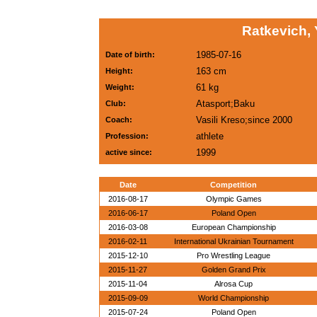
Ratkevich, 
1985-07-16
Date of birth:
163 cm
Height:
61 kg
Weight:
Atasport;Baku
Club:
Vasili Kreso;since 2000
Coach:
athlete
Profession:
1999
active since:
Date
Competition
2016-08-17
Olympic Games
2016-06-17
Poland Open
2016-03-08
European Championship
2016-02-11
International Ukrainian Tournament
2015-12-10
Pro Wrestling League
2015-11-27
Golden Grand Prix
2015-11-04
Alrosa Cup
2015-09-09
World Championship
2015-07-24
Poland Open