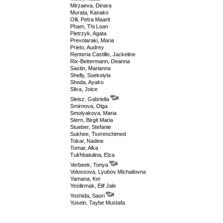
Mirzaeva, Dinara
Murata, Kanako
Olli, Petra Maarit
Pham, Thi Loan
Pietrzyk, Agata
Prevolaraki, Maria
Prieto, Audrey
Renteria Castillo, Jackeline
Rix-Bettermann, Deanna
Sastin, Marianna
Shelly, Suekoiyla
Shoda, Ayako
Silva, Joice
Sleisz, Gabriella
Smirnova, Olga
Smolyakova, Maria
Stern, Birgit Maria
Stueber, Stefanie
Sukhee, Tserenchimed
Tokar, Nadine
Tomar, Alka
Tukhbatulina, Elza
Verbeek, Tonya
Volossova, Lyubov Michailovna
Yamana, Kei
Yesilirmak, Elif Jale
Yoshida, Saori
Yusein, Taybe Mustafa