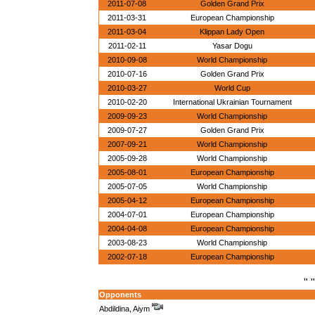
2011-07-08
Golden Grand Prix
2011-03-31
European Championship
2011-03-04
Klippan Lady Open
2011-02-11
Yasar Dogu
2010-09-08
World Championship
2010-07-16
Golden Grand Prix
2010-03-27
World Cup
2010-02-20
International Ukrainian Tournament
2009-09-23
World Championship
2009-07-27
Golden Grand Prix
2007-09-21
World Championship
2005-09-28
World Championship
2005-08-01
European Championship
2005-07-05
World Championship
2005-04-12
European Championship
2004-07-01
European Championship
2004-04-08
European Championship
2003-08-23
World Championship
2002-07-18
European Championship
" "
Opponents
Abdildina, Aiym