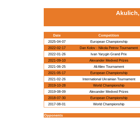
Akulich
Date
Competition
2025-04-07
European Championship
2022-02-17
Dan Kolov - Nikola Petrov Tournament
2022-01-26
Ivan Yarygin Grand Prix
2021-09-10
Alexander Medved Prizes
2021-06-25
Ali Aliev Tournament
2021-05-17
European Championship
2021-02-26
International Ukrainian Tournament
2019-10-28
World Championship
2019-08-09
Alexander Medved Prizes
2018-07-30
European Championship
2017-08-01
World Championship
Opponents