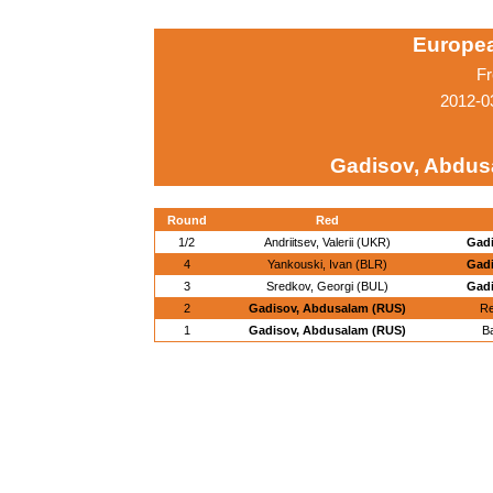
Europe
Fr
2012-0
Gadisov, Abdus
Round
Red
1/2
Andriitsev, Valerii (UKR)
Gadi
4
Yankouski, Ivan (BLR)
Gadi
3
Sredkov, Georgi (BUL)
Gadi
2
Gadisov, Abdusalam (RUS)
Re
1
Gadisov, Abdusalam (RUS)
B