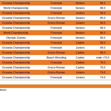
Oceania Championship
Freestyle
Seniors
86.0
World Championship
Freestyle
Seniors
86.0
Oceania Championship
Freestyle
Juniors
96.0
Oceania Championship
Greco-Roman
Seniors
85.0
Oceania Championship
Greco-Roman
Juniors
84.0
Oceania Championship
Freestyle
Seniors
86.0
World Championship
Freestyle
Seniors
86.0
Olympic Games
Freestyle
Seniors
96.0
Oceania Championship
Freestyle
Cadets
85.0
Oceania Championship
Freestyle
Juniors
84.0
Oceania Championship
Greco-Roman
Cadets
85.0
Oceania Championship
Beach Wrestling
Cadets
male +74.0
Oceania Championship
Freestyle
Cadets
76.0
Oceania Championship
Greco-Roman
Cadets
76.0
Oceania Championship
Greco-Roman
Juniors
74.0
Oceania Championship
Freestyle
Juniors
74.0
teusz