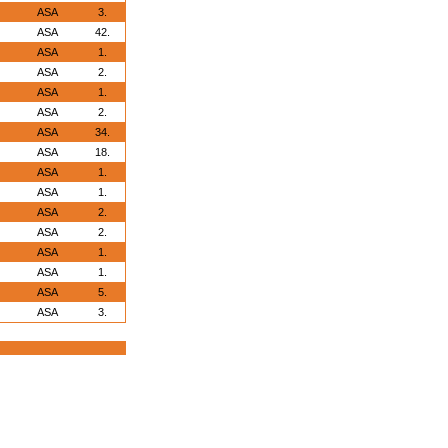
ASA
3.
ASA
42.
ASA
1.
ASA
2.
ASA
1.
ASA
2.
ASA
34.
ASA
18.
ASA
1.
ASA
1.
ASA
2.
ASA
2.
ASA
1.
ASA
1.
ASA
5.
ASA
3.