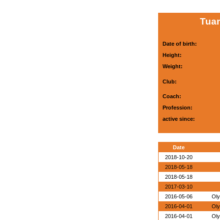
Tuam
Date of birth:
Height:
Weight:
Club:
Coach:
Profession:
active since:
Date
2018-10-20
2018-05-18
2018-05-18
2017-03-10
2016-05-06
Oly
2016-04-01
Oly
2016-04-01
Oly