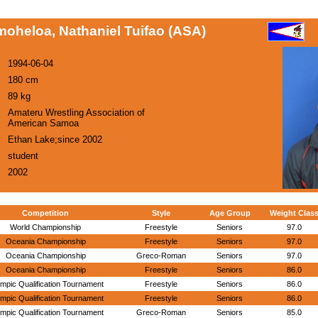
oheloa, Nathaniel Tuifao (ASA)
1994-06-04
180 cm
89 kg
Amateru Wrestling Association of
American Samoa
Ethan Lake;since 2002
student
2002
Competition
Style
Age Group
Weight Clas
World Championship
Freestyle
Seniors
97.0
Oceania Championship
Freestyle
Seniors
97.0
Oceania Championship
Greco-Roman
Seniors
97.0
Oceania Championship
Freestyle
Seniors
86.0
mpic Qualification Tournament
Freestyle
Seniors
86.0
mpic Qualification Tournament
Freestyle
Seniors
86.0
mpic Qualification Tournament
Greco-Roman
Seniors
85.0