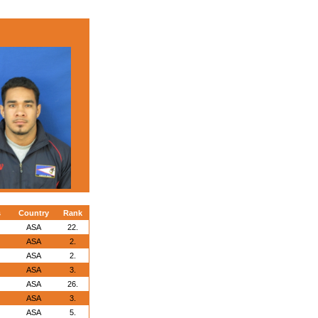
s
Country
Rank
ASA
22.
ASA
2.
ASA
2.
ASA
3.
ASA
26.
ASA
3.
ASA
5.