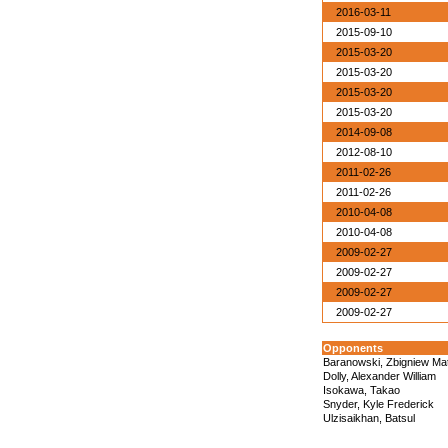
2016-03-11
2015-09-10
2015-03-20
2015-03-20
2015-03-20
2015-03-20
2014-09-08
2012-08-10
2011-02-26
2011-02-26
2010-04-08
2010-04-08
2009-02-27
2009-02-27
2009-02-27
2009-02-27
Opponents
Baranowski, Zbigniew Ma
Dolly, Alexander William
Isokawa, Takao
Snyder, Kyle Frederick
Ulzisaikhan, Batsul