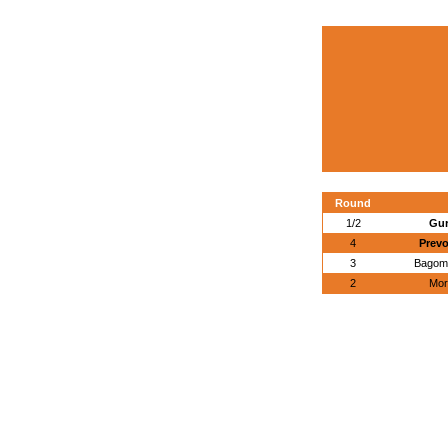
Round
1/2
Gur
4
Prevo
3
Bagome
2
Mor