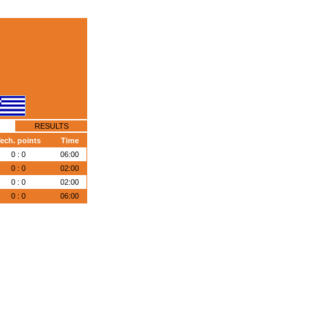
RESULTS
ech. points
Time
0 : 0
06:00
0 : 0
02:00
0 : 0
02:00
0 : 0
06:00