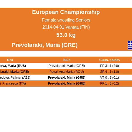
European Championship
Female wrestling Seniors
2014-04-01 Vantaa (FIN)
53.0 kg
Prevolaraki, Maria (GRE)
Red
Blue
Class. points
T
ova, Maria (RUS)
Prevolaraki, Maria (GRE)
PP 3 : 1 (2:0)
laraki, Maria (GRE)
Paval, Ana Maria (ROU)
SP 4 : 1 (1:0)
dova, Patimat (AZE)
Prevolaraki, Maria (GRE)
VT 0 : 5 (0:1)
i, Francesca (ITA)
Prevolaraki, Maria (GRE)
PP 1 : 3 (0:2)