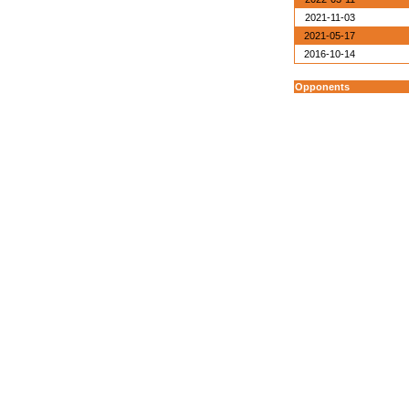
2021-11-03
2021-05-17
2016-10-14
Opponents