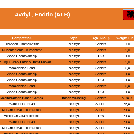
Avdyli, Endrio (ALB)
Competition
Style
Age Group
Weight Cla
European Championship
Freestyle
Seniors
57.0
Muhamet Malo Tournament
Freestyle
Seniors
65,0
World Championship
Freestyle
U23
61.0
r Dogu, Vehbi Emre & Hamit Kaplan
Freestyle
Seniors
65,0
Macedonian Pearl
Freestyle
Seniors
65,0
World Championship
Freestyle
Seniors
61.0
World Championship
Freestyle
U23
61.0
Macedonian Pearl
Freestyle
Seniors
65,0
World Championship
Freestyle
U23
61.0
Mediterranean Beach Games
Beach Wrestling
Seniors
M 70.0
Macedonian Pearl
Freestyle
Seniors
65,0
Muhamet Malo Tournament
Freestyle
Seniors
61.0
European Championship
Freestyle
U20
61.0
Macedonian Pearl
Freestyle
Seniors
61.0
Muhamet Malo Tournament
Freestyle
Seniors
61.0
European Championship
Freestyle
U23
61.0