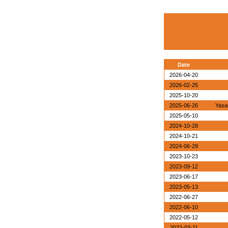
Date
2026-04-20
2026-02-25
2025-10-20
2025-06-26
Yasa
2025-05-10
2024-10-28
2024-10-21
2024-06-29
2023-10-23
2023-09-12
2023-06-17
2023-05-13
2022-06-27
2022-06-10
2022-05-12
2022-03-11