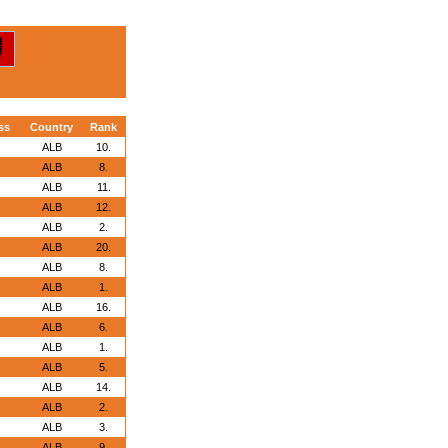
ss
Country
Rank
ALB
10.
ALB
8.
ALB
11.
ALB
12.
ALB
2.
ALB
20.
ALB
8.
ALB
1.
ALB
16.
ALB
6.
ALB
1.
ALB
5.
ALB
14.
ALB
2.
ALB
3.
ALB
9.