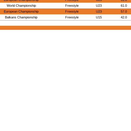
World Championship
Freestyle
U23
61.0
European Championship
Freestyle
U23
57.0
Balkans Championship
Freestyle
U15
42.0