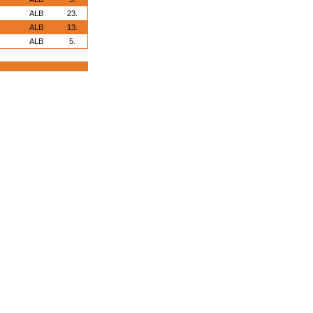
ALB
23.
ALB
13.
ALB
5.