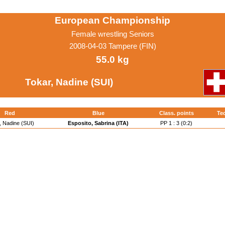
European Championship
Female wrestling Seniors
2008-04-03 Tampere (FIN)
55.0 kg
Tokar, Nadine (SUI)
Red
Blue
Class. points
Tec
, Nadine (SUI)
Esposito, Sabrina (ITA)
PP 1 : 3 (0:2)