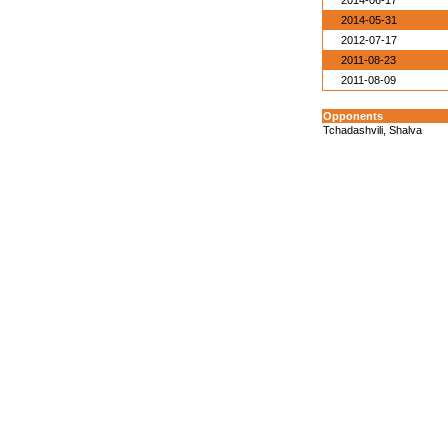
2014-06-17
2014-05-31
2012-07-17
2011-08-23
2011-08-09
Opponents
Tchadashvili, Shalva