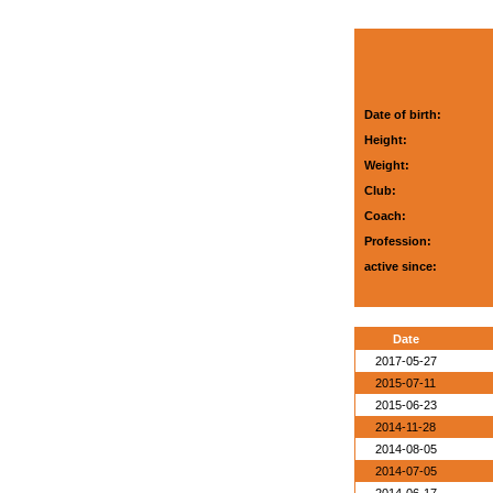
Date of birth:
Height:
Weight:
Club:
Coach:
Profession:
active since:
Date
2017-05-27
2015-07-11
2015-06-23
2014-11-28
2014-08-05
2014-07-05