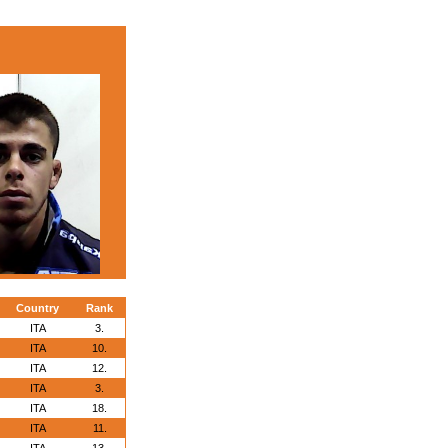
Country
Rank
ITA
3.
ITA
10.
ITA
12.
ITA
3.
ITA
18.
ITA
11.