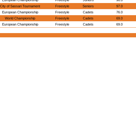
European Championship
Freestyle
Juniors
96.0
City of Sassari Tournament
Freestyle
Seniors
97.0
European Championship
Freestyle
Cadets
76.0
World Championship
Freestyle
Cadets
69.0
European Championship
Freestyle
Cadets
69.0