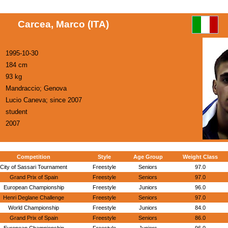
Carcea, Marco (ITA)
1995-10-30
184 cm
93 kg
Mandraccio; Genova
Lucio Caneva; since 2007
student
2007
Competition
Style
Age Group
Weight Class
City of Sassari Tournament
Freestyle
Seniors
97.0
Grand Prix of Spain
Freestyle
Seniors
97.0
European Championship
Freestyle
Juniors
96.0
Henri Deglane Challenge
Freestyle
Seniors
97.0
World Championship
Freestyle
Juniors
84.0
Grand Prix of Spain
Freestyle
Seniors
86.0