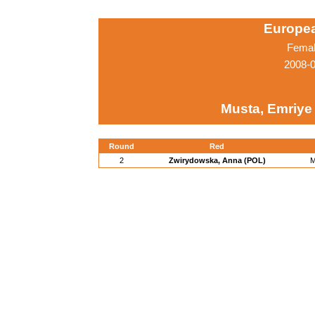
Europe
Femal
2008-0
Musta, Emriye
Round
Red
2
Zwirydowska, Anna (POL)
M