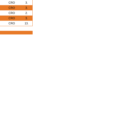
CRO
3.
CRO
3.
CRO
2.
CRO
3.
CRO
13.