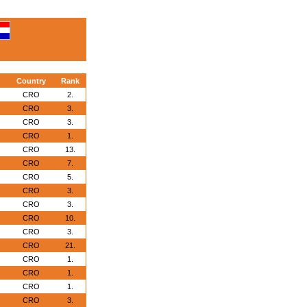
Country
Rank
CRO
2.
CRO
3.
CRO
3.
CRO
1.
CRO
13.
CRO
7.
CRO
5.
CRO
3.
CRO
3.
CRO
10.
CRO
3.
CRO
21.
CRO
1.
CRO
1.
CRO
1.
CRO
3.