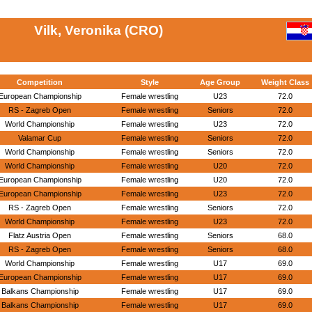
Vilk, Veronika (CRO)
Competition
Style
Age Group
Weight Class
European Championship
Female wrestling
U23
72.0
RS - Zagreb Open
Female wrestling
Seniors
72.0
World Championship
Female wrestling
U23
72.0
Valamar Cup
Female wrestling
Seniors
72.0
World Championship
Female wrestling
Seniors
72.0
World Championship
Female wrestling
U20
72.0
European Championship
Female wrestling
U20
72.0
European Championship
Female wrestling
U23
72.0
RS - Zagreb Open
Female wrestling
Seniors
72.0
World Championship
Female wrestling
U23
72.0
Flatz Austria Open
Female wrestling
Seniors
68.0
RS - Zagreb Open
Female wrestling
Seniors
68.0
World Championship
Female wrestling
U17
69.0
European Championship
Female wrestling
U17
69.0
Balkans Championship
Female wrestling
U17
69.0
Balkans Championship
Female wrestling
U17
69.0