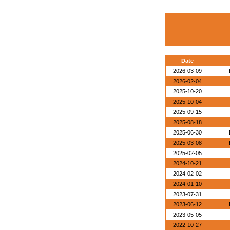
Date
2026-03-09
2026-02-04
2025-10-20
2025-10-04
2025-09-15
2025-08-18
2025-06-30
2025-03-08
2025-02-05
2024-10-21
2024-02-02
2024-01-10
2023-07-31
2023-06-12
2023-05-05
2022-10-27