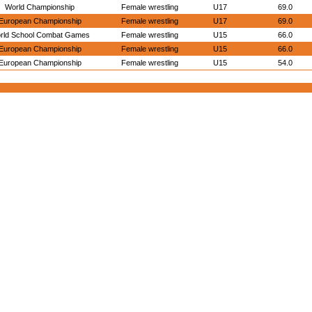
World Championship
Female wrestling
U17
69.0
European Championship
Female wrestling
U17
69.0
rld School Combat Games
Female wrestling
U15
66.0
European Championship
Female wrestling
U15
66.0
European Championship
Female wrestling
U15
54.0