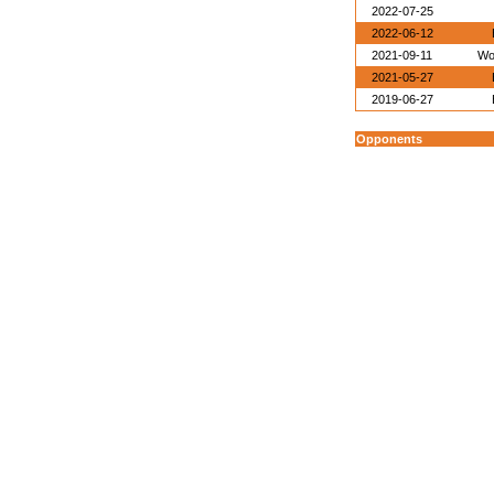
2022-07-25
2022-06-12
2021-09-11
Wo
2021-05-27
2019-06-27
Opponents