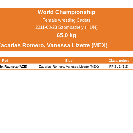
World Championship
Female wrestling Cadets
2011-08-23 Szombathely (HUN)
65.0 kg
Zacarias Romero, Vanessa Lizette (MEX)
Red
Blue
Class. points
e, Ragneta (AZE)
Zacarias Romero, Vanessa Lizette (MEX)
PP 3 : 1 (1:2)