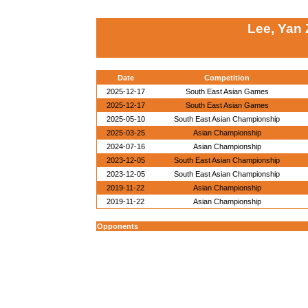
Lee, Yan
Date
Competition
2025-12-17
South East Asian Games
2025-12-17
South East Asian Games
2025-05-10
South East Asian Championship
2025-03-25
Asian Championship
2024-07-16
Asian Championship
2023-12-05
South East Asian Championship
2023-12-05
South East Asian Championship
2019-11-22
Asian Championship
2019-11-22
Asian Championship
Opponents