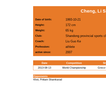
Cheng, Li 
1993-10-21
Date of birth:
172 cm
Height:
65 kg
Weight:
Shandong provincial sports c
Club:
Liu Guo Ke
Coach:
athlete
Profession:
2007
active since:
Date
Competition
St
2013-08-13
World Championship
Greco
Opponents
Khot, Prittam Shamkarad