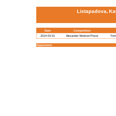
Listapadova, Ka
Date
Competition
2014-03-01
Alexander Medved Prizes
Fema
Opponents