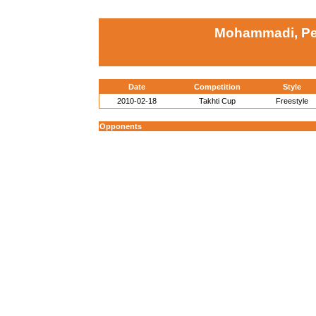
Mohammadi, Pej
Date
Competition
Style
2010-02-18
Takhti Cup
Freestyle
Opponents