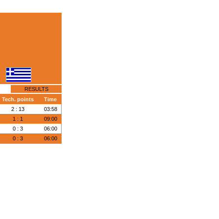
RESULTS
Tech. points
Time
2 : 13
03:58
1 : 1
09:00
0 : 3
06:00
0 : 3
06:00