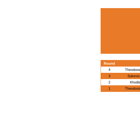
Round
4
Theodosia
3
Sukevic
2
Khudis
1
Theodosia