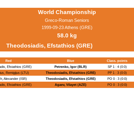
World Championship
Greco-Roman Seniors
1999-09-23 Athens (GRE)
58.0 kg
Theodosiadis, Efstathios (GRE)
Red
Blue
Class. points
dis, Efstathios (GRE)
Petrenko, Igor (BLR)
SP 1 : 4 (0:0)
ius, Remigijus (LTU)
Theodosiadis, Efstathios (GRE)
PP 1 : 3 (0:0)
h, Alexander (ISR)
Theodosiadis, Efstathios (GRE)
PO 0 : 3 (0:0)
dis, Efstathios (GRE)
Agaev, Vilayet (AZE)
PO 0 : 3 (0:0)