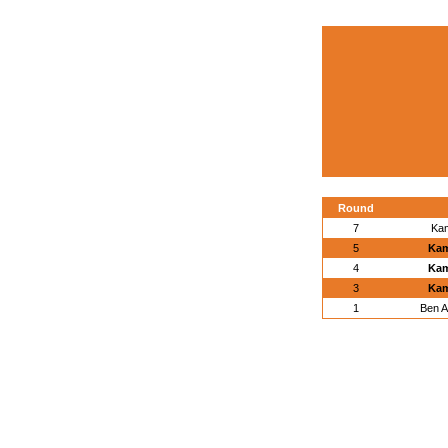
Round
7
Kam
5
Kam
4
Kam
3
Kam
1
Ben A