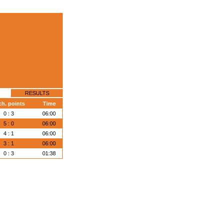
RESULTS
ch. points
Time
0 : 3
06:00
5 : 0
06:00
4 : 1
06:00
3 : 1
06:00
0 : 3
01:38