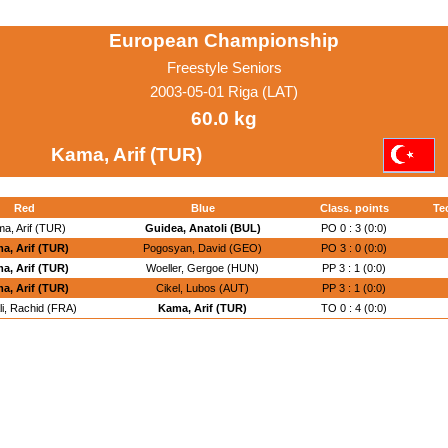
European Championship
Freestyle Seniors
2003-05-01 Riga (LAT)
60.0 kg
Kama, Arif (TUR)
Red
Blue
Class. points
Te
a, Arif (TUR)
Guidea, Anatoli (BUL)
PO 0 : 3 (0:0)
a, Arif (TUR)
Pogosyan, David (GEO)
PO 3 : 0 (0:0)
a, Arif (TUR)
Woeller, Gergoe (HUN)
PP 3 : 1 (0:0)
a, Arif (TUR)
Cikel, Lubos (AUT)
PP 3 : 1 (0:0)
li, Rachid (FRA)
Kama, Arif (TUR)
TO 0 : 4 (0:0)