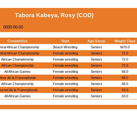
Tabora Kabeya, Rosy (COD)
0000-00-00
Competition
Style
Age Group
Weight Class
ntral African Championship
Beach Wrestling
Seniors
W70.0
ntral African Championship
Female wrestling
Seniors
72.0
African Championship
Female wrestling
Seniors
72.0
African Championship
Female wrestling
Seniors
72.0
All African Games
Female wrestling
Seniors
68.0
Jeux de la Francophonie
Female wrestling
Seniors
68.0
African Championship
Female wrestling
Seniors
68.0
ournoi de la Francophonie
Female wrestling
Seniors
63.0
All African Games
Female wrestling
Seniors
63.0