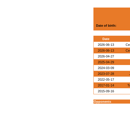
Date of birth:
Date
2026-06-13
Ce
2026-06-13
Ce
2026-04-27
2025-04-29
2024-03-09
2023-07-28
2022-05-17
2017-01-14
T
2015-09-16
Opponents