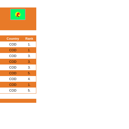
Country
Rank
COD
1.
COD
1.
COD
3.
COD
3.
COD
3.
COD
5.
COD
4.
COD
1.
COD
5.