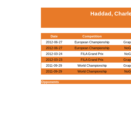
Haddad, Charl
Date
Competition
2012-06-27
European Championship
Grapp
2012-06-27
European Championship
NoGi
2012-03-24
FILA Grand Prix
NoGi
2012-03-23
FILA Grand Prix
Grapp
2011-09-29
World Championship
Grapp
2011-09-29
World Championship
NoGi
Opponents