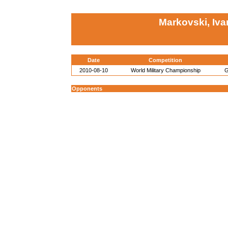
Markovski, Iva
Date
Competition
2010-08-10
World Military Championship
G
Opponents