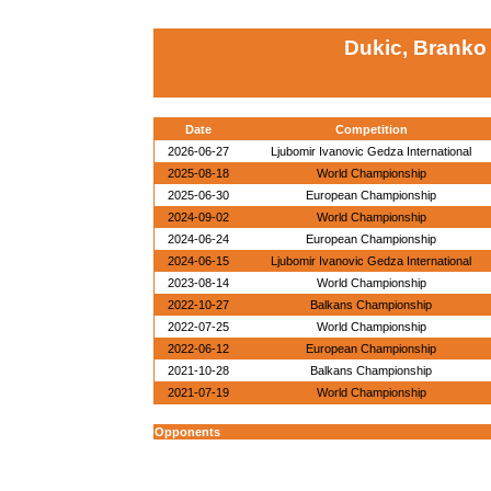
Dukic, Branko
Date
Competition
2026-06-27
Ljubomir Ivanovic Gedza International
2025-08-18
World Championship
2025-06-30
European Championship
2024-09-02
World Championship
2024-06-24
European Championship
2024-06-15
Ljubomir Ivanovic Gedza International
2023-08-14
World Championship
2022-10-27
Balkans Championship
2022-07-25
World Championship
2022-06-12
European Championship
2021-10-28
Balkans Championship
2021-07-19
World Championship
Opponents